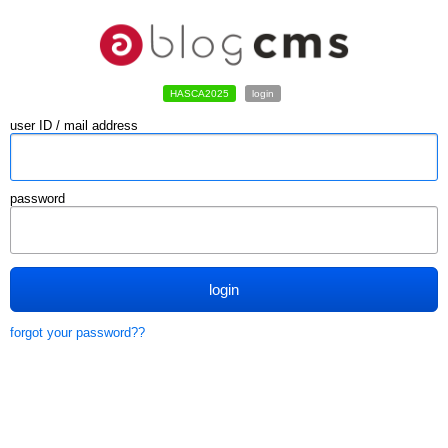
HASCA2025
login
user ID / mail address
password
login
forgot your password??