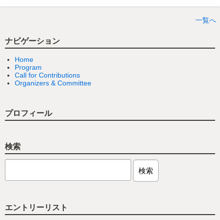
一覧へ
ナビゲーション
Home
Program
Call for Contributions
Organizers & Committee
プロフィール
検索
エントリーリスト