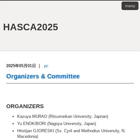
menu
HASCA2025
2025年05月01日
｜
pc
Organizers & Committee
ORGANIZERS
Kazuya MURAO (Ritsumeikan University, Japnan)
Yu ENOKIBORI (Nagoya University, Japan)
Hristijan GJORESKI (Ss. Cyril and Methodius University, N.
Macedonia)