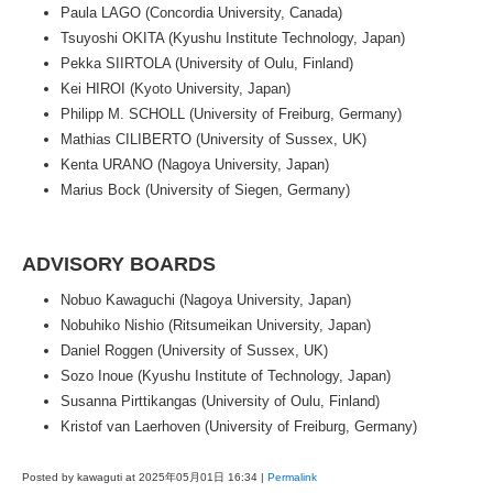
Paula LAGO (Concordia University, Canada)
Tsuyoshi OKITA (Kyushu Institute Technology, Japan)
Pekka SIIRTOLA (University of Oulu, Finland)
Kei HIROI (Kyoto University, Japan)
Philipp M. SCHOLL (University of Freiburg, Germany)
Mathias CILIBERTO (University of Sussex, UK)
Kenta URANO (Nagoya University, Japan)
Marius Bock (University of Siegen, Germany)
ADVISORY BOARDS
Nobuo Kawaguchi (Nagoya University, Japan)
Nobuhiko Nishio (Ritsumeikan University, Japan)
Daniel Roggen (University of Sussex, UK)
Sozo Inoue (Kyushu Institute of Technology, Japan)
Susanna Pirttikangas (University of Oulu, Finland)
Kristof van Laerhoven (University of Freiburg, Germany)
Posted by kawaguti at 2025年05月01日
16:34
|
Permalink