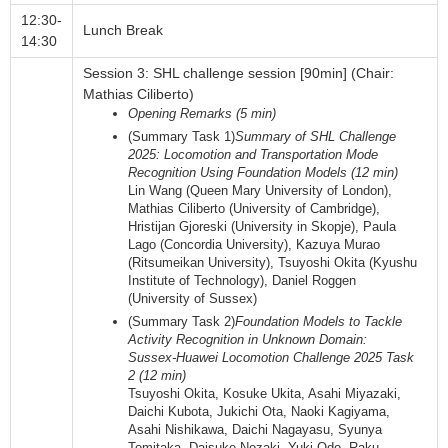
12:30-
Lunch Break
14:30
Session 3: SHL challenge session [90min] (Chair:
Mathias Ciliberto)
Opening Remarks (5 min)
(Summary Task 1)
Summary of SHL Challenge
2025: Locomotion and Transportation Mode
Recognition Using Foundation Models (12 min)
Lin Wang (Queen Mary University of London),
Mathias Ciliberto (University of Cambridge),
Hristijan Gjoreski (University in Skopje), Paula
Lago (Concordia University), Kazuya Murao
(Ritsumeikan University), Tsuyoshi Okita (Kyushu
Institute of Technology), Daniel Roggen
(University of Sussex)
(Summary Task 2)
Foundation Models to Tackle
Activity Recognition in Unknown Domain:
Sussex-Huawei Locomotion Challenge 2025 Task
2 (12 min)
Tsuyoshi Okita, Kosuke Ukita, Asahi Miyazaki,
Daichi Kubota, Jukichi Ota, Naoki Kagiyama,
Asahi Nishikawa, Daichi Nagayasu, Syunya
Tomitaka, Daisuke Nozaki, Yuki Odo, Raku