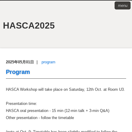
menu
HASCA2025
2025年05月01日
｜
program
Program
HASCA Workshop will take place on Saturday, 12th Oct. at Room U3.
Presentation time:
HASCA oral presentation - 15 min (12-min talk + 3-min Q&A)
Other presentation - follow the timetable
(note at Oct. 9: Timetable has been slightly modified to follow the