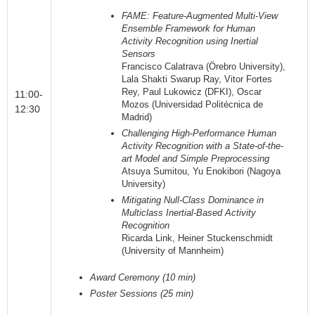
FAME: Feature-Augmented Multi-View
Ensemble Framework for Human
Activity Recognition using Inertial
Sensors
Francisco Calatrava (Örebro University),
Lala Shakti Swarup Ray, Vitor Fortes
Rey, Paul Lukowicz (DFKI), Oscar
11:00-
Mozos (Universidad Politécnica de
12:30
Madrid)
Challenging High-Performance Human
Activity Recognition with a State-of-the-
art Model and Simple Preprocessing
Atsuya Sumitou, Yu Enokibori (Nagoya
University)
Mitigating Null-Class Dominance in
Multiclass Inertial-Based Activity
Recognition
Ricarda Link, Heiner Stuckenschmidt
(University of Mannheim)
Award Ceremony (10 min)
Poster Sessions (25 min)