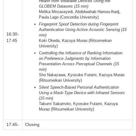
Health from Wearable Devices Using the
GLOBEM Datasets (15 min)
Melika Mirzaseyedi, Abdelwahab Hamou-lhadj,
Paula Lago (Concordia University)
Fingerprint Spoof Detection during Fingerprint
Authentication Using Active Acoustic Sensing (15
16:30-
min)
17:45
Koki Okeda, Kazuya Murao (Ritsumeikan
University)
Controlling the Influence of Ranking Information
on Preference Judgments by Information
Presentation Across Perceptual Channels (15
min)
Sho Nakazawa, Kyosuke Futami, Kazuya Murao
(Ritsumeikan University)
Silent Speech-Based Personal Authentication
Using a Mask-Type Device with Infrared Sensors
(15 min)
Takumi Sakamoto, Kyosuke Futami, Kazuya
Murao (Ritsumeikan University)
17:45-
Closing