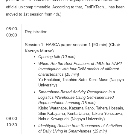
official ubicomp timetable. According to that, FedFitTech... has been
moved to 1st session from 4th.)
08:00-
Registration
09:00
Session 1: HASCA paper session 1 [90 min] (Chair:
Kazuya Murao)
Opening talk (10 min)
Where Are the Best Positions of IMUs for HAR?-
Investigation with four DNN models of different
characteristics (15 min)
Yu Enokibori, Takahiro Sato, Kenji Mase (Nagoya
University)
Smartphone-Based Activity Recognition in a
Logistics Warehouse Using Self-supervised
Representation Learning (15 min)
Kisho Watanabe, Kazuma Kano, Tahera Hossain,
Shin Katayama, Kenta Urano, Takuro Yonezawa,
09:00-
Nobuo Kawaguchi (Nagoya University)
10:30
Identifying Routine from Sequences of Activities
of Daily Living in Smart-homes (15 min)