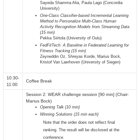
Sayeda Shamma Alia, Paula Lago (Concordia
University)
One-Class Classifier-based Incremental Learning
Method to Personalize Multi-Class Human
Activity Recognition Models from Streaming Data
(15 min)
Pekka Siirtola (University of Oulu)
FedFitTech: A Baseline in Federated Learning for
Fitness Tracking (15 min)
Zeyneddin Oz, Shreyas Korde, Marius Bock,
Kristof Van Laerhoven (University of Siegen)
10:30-
Coffee Break
11:00
Session 2: WEAR challenge session [90 min] (Chair:
Marius Bock)
Opening Talk (10 min)
Winning Solutions (15 min each)
Note that the order does not reflect final
ranking. The result will be disclosed at the
conference.