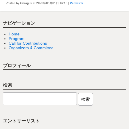
Posted by kawaguti at 2025年05月01日
16:18
|
Permalink
ナビゲーション
Home
Program
Call for Contributions
Organizers & Committee
プロフィール
検索
エントリーリスト