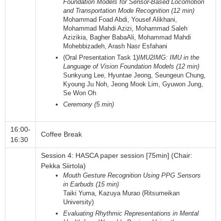
Foundation Models for Sensor-Based Locomotion
and Transportation Mode Recognition (12 min)
Mohammad Foad Abdi, Yousef Alikhani,
Mohammad Mahdi Azizi, Mohammad Saleh
Azizikia, Bagher BabaAli, Mohammad Mahdi
Mohebbizadeh, Arash Nasr Esfahani
(Oral Presentation Task 1)
IMU2IMG: IMU in the
Language of Vision Foundation Models (12 min)
Sunkyung Lee, Hyuntae Jeong, Seungeun Chung,
Kyoung Ju Noh, Jeong Mook Lim, Gyuwon Jung,
Se Won Oh
Ceremony (5 min)
16:00-
Coffee Break
16:30
Session 4: HASCA paper session [75min] (Chair:
Pekka Siirtola)
Mouth Gesture Recognition Using PPG Sensors
in Earbuds (15 min)
Taiki Yuma, Kazuya Murao (Ritsumeikan
University)
Evaluating Rhythmic Representations in Mental