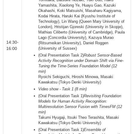
Yamashita, Xiaolong Ye, Huayu Gao, Kazuki
Okahashi, Koki Matsuishi, Masaharu Kagiyama,
Kodai Hirata, Haruki Kai (Kyushu Institute of
Technology), Lin Wang (Queen Mary University of
London), Hristijan Gjoreski (University in Skopje),
Mathias Ciliberto (University of Cambridge), Paula
Lago (Concordia University), Kazuya Murao
14:30-
(Ritsumeikan University), Daniel Roggen
16:00
(University of Sussex)
(Oral Presentation Task 2)
Robust Sensor-Based
Activity Recognition under Domain Shift via Fine-
Tuning the Time-Series Foundation Model (12
min)
Ryoichi Sekiguchi, Hiroshi Minowa, Masaki
Kawakatsu (Tokyo Denki University)
Video show - Task 1 (8 min)
(Oral Presentation Task 1)
Revisiting Foundation
Models for Human Activity Recognition:
Multiresolution Sensor Fusion with TimesFM (12
min)
Takumi Hyugaji, Itsuki Theo Terashita, Masaki
Kawakatsu (Tokyo Denki University)
(Oral Presentation Task 1)
Ensemble of